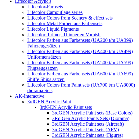
Lifecolor Acrylic's
Lifecolor-Farbsets
Lifecolor Camouflage series
Lifecolor Colors from Scenery & effect sets
Lifecolor Metal Farben aus Farbensets
Lifecolor Liquid Pigments
Lifecolor: Primer, Thinner en Varnish
Lifecolor Farben aus Farbensets (UA200 t/m UA399)
Fahrzeugesätzen
Lifecolor Farben aus Farbensets (UA400 t/m UA499)
Uniformensätzen
Lifecolor Farben aus Farbensets (UA500 t/m UA599)
Flugzeugsätzen
Lifecolor Farben aus Farbensets (UA600 t/m UA699)
Shiffe Ships sätzen
Lifecolor Colors from Paint sets (UA700 t/m UA8000)
diorama Sets
AK-Interactive
3rdGEN Acrylic Paint
3rdGEN Acrylic Paint sets
3rdGEN Acrylic Paint sets (Base Colors)
3Rd Gen Acrylic Paints Sets (Diorama)
3rdGEN Acrylic Paint sets (Aircraft)
3rdGEN Acrylic Paint sets (AFV)
3rdGEN Acrylic Paint sets (Figures)