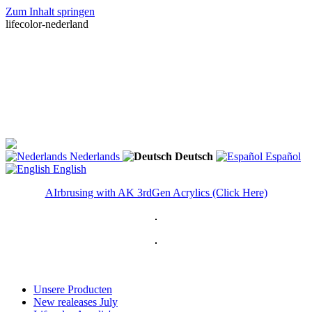
Zum Inhalt springen
lifecolor-nederland
Nederlands
Deutsch
Español
English
AIrbrusing with AK 3rdGen Acrylics (Click Here)
Unsere Producten
New realeases July