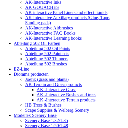
AK-Interactive Inks
AK GOUACHES
AK interactive Panel Liners and effect liquids
AK Interactive Auxiliary products (Glue, Tape,
Sanding pads)
AK-Interactive Airbrushes
AK-Interactive FAQ Books
AK-Interactive Learning books
Abteilung 502 Oil Farben
Abteilung 502 Oil Paints
Abteilung 502 Paint sets
Abteilung 502 Thinners
Abteilung 502 Brushes
EZ-Line
Diorama producten
Joefix (grass and plants)
AK Terrain and Grass products
AK -Interactive Grass
AK -Interactive Bushes and trees
AK -Interactive Terrain products
HB Trees & Bushes
Scape Supplies & Welberg Scenery
Modeltex Scenery Base
Scenery Base 1:32/1:35
Scenery Base 1:50/1:48