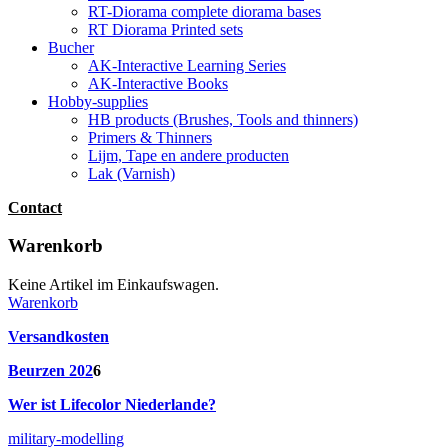
RT-Diorama complete diorama bases
RT Diorama Printed sets
Bucher
AK-Interactive Learning Series
AK-Interactive Books
Hobby-supplies
HB products (Brushes, Tools and thinners)
Primers & Thinners
Lijm, Tape en andere producten
Lak (Varnish)
Contact
Warenkorb
Keine Artikel im Einkaufswagen.
Warenkorb
Versandkosten
Beurzen 202
6
Wer ist Lifecolor Niederlande?
military-modelling