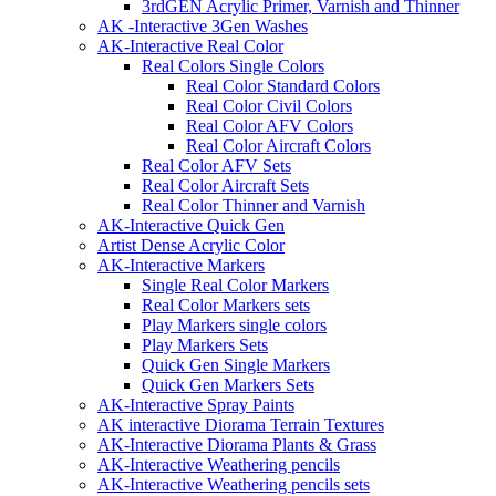
3rdGEN Acrylic Primer, Varnish and Thinner
AK -Interactive 3Gen Washes
AK-Interactive Real Color
Real Colors Single Colors
Real Color Standard Colors
Real Color Civil Colors
Real Color AFV Colors
Real Color Aircraft Colors
Real Color AFV Sets
Real Color Aircraft Sets
Real Color Thinner and Varnish
AK-Interactive Quick Gen
Artist Dense Acrylic Color
AK-Interactive Markers
Single Real Color Markers
Real Color Markers sets
Play Markers single colors
Play Markers Sets
Quick Gen Single Markers
Quick Gen Markers Sets
AK-Interactive Spray Paints
AK interactive Diorama Terrain Textures
AK-Interactive Diorama Plants & Grass
AK-Interactive Weathering pencils
AK-Interactive Weathering pencils sets