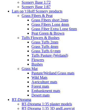
Scenery Base 1:72
Scenery Base 1:87
Lars op 't Hoff Scenery products
Grass Fibers & Peat
Grass Fibers short 2mm
Grass Fibers Long 4mm
Grass Fiber Extra Long 6mm
Peat Green & Brown
Tuffs Flowers & Bushes
Grass Tuffs 2mm
Grass Tuffs 4mm
Grass Tuffs 6+mm
Tuffs Pasture (Weiland)
Flowers
Bushes
Grass Mat
Pasture/Weiland Grass mats
Wild Mats
Agriculture mats
Forest mats
Embankment mats
Desert mats
RT-Diorama
RT-Diorama 1:35 plaster models
RT-Diorama 1:35 3D andLasercut