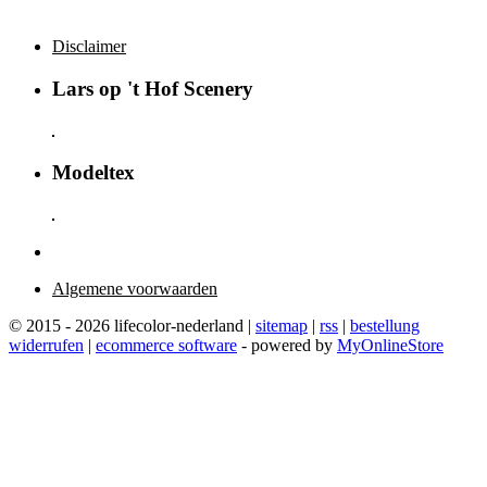
Disclaimer
Lars op 't Hof Scenery
Modeltex
Algemene voorwaarden
© 2015 - 2026 lifecolor-nederland |
sitemap
|
rss
|
bestellung
widerrufen
|
ecommerce software
- powered by
MyOnlineStore