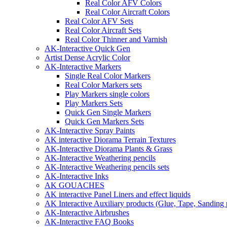
Real Color AFV Colors
Real Color Aircraft Colors
Real Color AFV Sets
Real Color Aircraft Sets
Real Color Thinner and Varnish
AK-Interactive Quick Gen
Artist Dense Acrylic Color
AK-Interactive Markers
Single Real Color Markers
Real Color Markers sets
Play Markers single colors
Play Markers Sets
Quick Gen Single Markers
Quick Gen Markers Sets
AK-Interactive Spray Paints
AK interactive Diorama Terrain Textures
AK-Interactive Diorama Plants & Grass
AK-Interactive Weathering pencils
AK-Interactive Weathering pencils sets
AK-Interactive Inks
AK GOUACHES
AK interactive Panel Liners and effect liquids
AK Interactive Auxiliary products (Glue, Tape, Sanding 
AK-Interactive Airbrushes
AK-Interactive FAQ Books