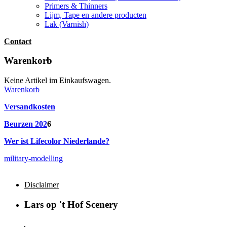
Primers & Thinners
Lijm, Tape en andere producten
Lak (Varnish)
Contact
Warenkorb
Keine Artikel im Einkaufswagen.
Warenkorb
Versandkosten
Beurzen 202
6
Wer ist Lifecolor Niederlande?
military-modelling
Disclaimer
Lars op 't Hof Scenery