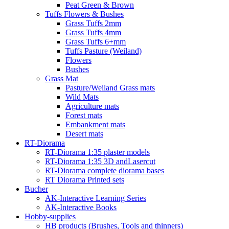
Peat Green & Brown
Tuffs Flowers & Bushes
Grass Tuffs 2mm
Grass Tuffs 4mm
Grass Tuffs 6+mm
Tuffs Pasture (Weiland)
Flowers
Bushes
Grass Mat
Pasture/Weiland Grass mats
Wild Mats
Agriculture mats
Forest mats
Embankment mats
Desert mats
RT-Diorama
RT-Diorama 1:35 plaster models
RT-Diorama 1:35 3D andLasercut
RT-Diorama complete diorama bases
RT Diorama Printed sets
Bucher
AK-Interactive Learning Series
AK-Interactive Books
Hobby-supplies
HB products (Brushes, Tools and thinners)