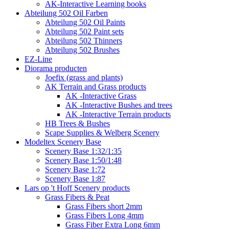
AK-Interactive Learning books
Abteilung 502 Oil Farben
Abteilung 502 Oil Paints
Abteilung 502 Paint sets
Abteilung 502 Thinners
Abteilung 502 Brushes
EZ-Line
Diorama producten
Joefix (grass and plants)
AK Terrain and Grass products
AK -Interactive Grass
AK -Interactive Bushes and trees
AK -Interactive Terrain products
HB Trees & Bushes
Scape Supplies & Welberg Scenery
Modeltex Scenery Base
Scenery Base 1:32/1:35
Scenery Base 1:50/1:48
Scenery Base 1:72
Scenery Base 1:87
Lars op 't Hoff Scenery products
Grass Fibers & Peat
Grass Fibers short 2mm
Grass Fibers Long 4mm
Grass Fiber Extra Long 6mm