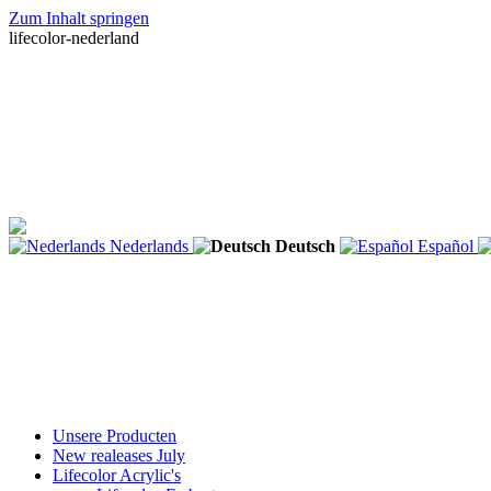
Zum Inhalt springen
lifecolor-nederland
Nederlands
Deutsch
Español
Unsere Producten
New realeases July
Lifecolor Acrylic's