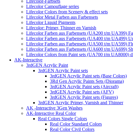
Lifecolor-Farbsets
Lifecolor Camouflage series
Lifecolor Colors from Scenery & effect sets
Lifecolor Metal Farben aus Farbensets
Lifecolor Liquid Pigments
Lifecolor: Primer, Thinner en Varnish
Lifecolor Farben aus Farbensets (UA200 t/m UA399) Fa
Lifecolor Farben aus Farbensets (UA400 t/m UA499) U
Lifecolor Farben aus Farbensets (UA500 t/m UA599) Fl
Lifecolor Farben aus Farbensets (UA600 t/m UA699) Shi
Lifecolor Colors from Paint sets (UA700 t/m UA8000) d
AK-Interactive
3rdGEN Acrylic Paint
3rdGEN Acrylic Paint sets
3rdGEN Acrylic Paint sets (Base Colors)
3Rd Gen Acrylic Paints Sets (Diorama)
3rdGEN Acrylic Paint sets (Aircraft)
3rdGEN Acrylic Paint sets (AFV)
3rdGEN Acrylic Paint sets (Figures)
3rdGEN Acrylic Primer, Varnish and Thinner
AK -Interactive 3Gen Washes
AK-Interactive Real Color
Real Colors Single Colors
Real Color Standard Colors
Real Color Civil Colors