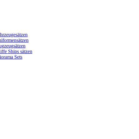
hrzeugesätzen
niformensätzen
ugzeugsätzen
ffe Ships sätzen
iorama Sets