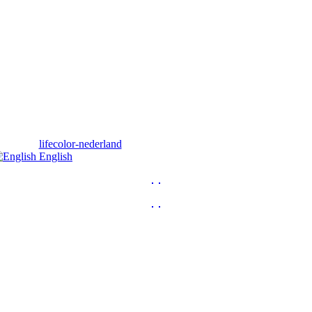
English