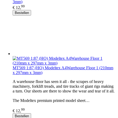
3mm)
99
€ 12,
Bestellen
MT569 1:87 (HO) Modeltex A4Warehouse Floor 1 (210mm
x 297mm x 3mm)
A warehouse floor has seen it all - the scrapes of heavy
machinery, forklift treads, and tire tracks of giant rigs making
a turn. Our sheets are there to show the wear and tear of it all.
The Modeltex premium printed model sheet…
99
€ 12,
Bestellen