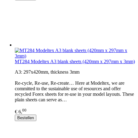
MT284 Modeltex A3 blank sheets (420mm x 297mm x 3mm)
A3: 297x420mm, thickness 3mm
Re-cycle, Re-use, Re-create… Here at Modeltex, we are
committed to the sustainable use of resources and offer
recycled Forex sheets for re-use in your model layouts. These
plain sheets can serve as…
00
€ 6,
Bestellen