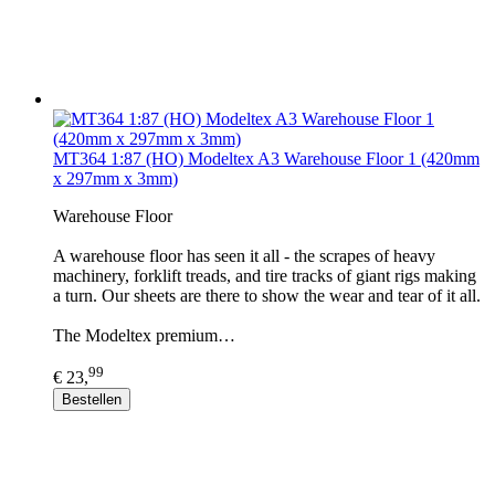
MT364 1:87 (HO) Modeltex A3 Warehouse Floor 1 (420mm
x 297mm x 3mm)
Warehouse Floor
A warehouse floor has seen it all - the scrapes of heavy
machinery, forklift treads, and tire tracks of giant rigs making
a turn. Our sheets are there to show the wear and tear of it all.
The Modeltex premium…
99
€ 23,
Bestellen