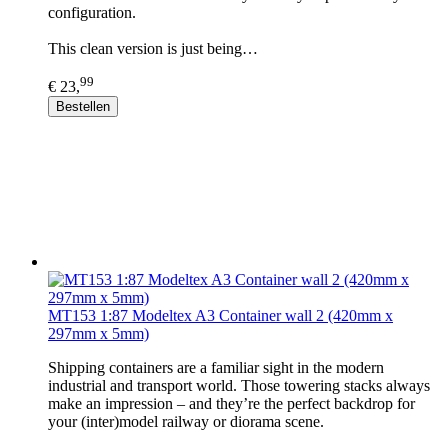
configuration.
This clean version is just being…
99
€ 23,
Bestellen
MT153 1:87 Modeltex A3 Container wall 2 (420mm x
297mm x 5mm)
Shipping containers are a familiar sight in the modern
industrial and transport world. Those towering stacks always
make an impression – and they’re the perfect backdrop for
your (inter)model railway or diorama scene.