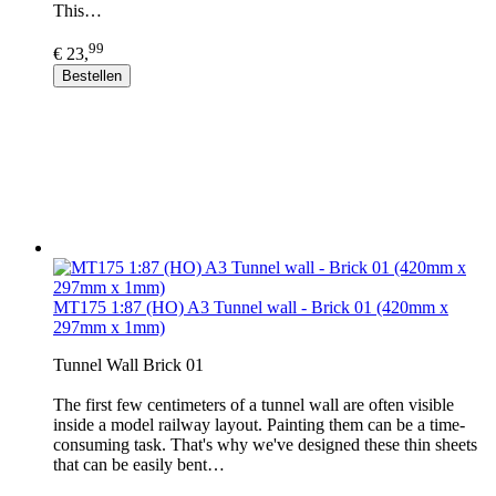
This…
99
€ 23,
Bestellen
MT175 1:87 (HO) A3 Tunnel wall - Brick 01 (420mm x
297mm x 1mm)
Tunnel Wall Brick 01
The first few centimeters of a tunnel wall are often visible
inside a model railway layout. Painting them can be a time-
consuming task. That's why we've designed these thin sheets
that can be easily bent…