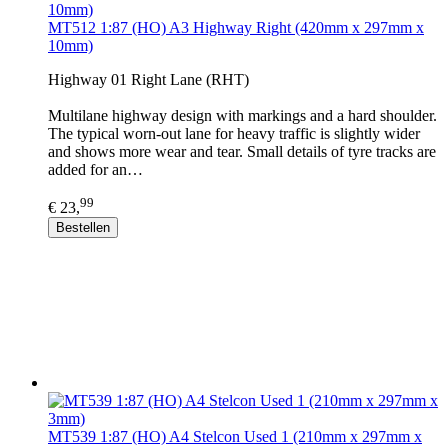
MT512 1:87 (HO) A3 Highway Right (420mm x 297mm x
10mm)
Highway 01 Right Lane (RHT)
Multilane highway design with markings and a hard shoulder.
The typical worn-out lane for heavy traffic is slightly wider
and shows more wear and tear. Small details of tyre tracks are
added for an…
99
€ 23,
Bestellen
MT539 1:87 (HO) A4 Stelcon Used 1 (210mm x 297mm x