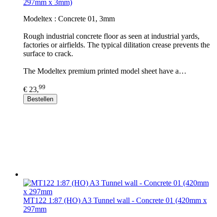
297mm x 3mm)
Modeltex : Concrete 01, 3mm
Rough industrial concrete floor as seen at industrial yards,
factories or airfields. The typical dilitation crease prevents the
surface to crack.
The Modeltex premium printed model sheet have a…
99
€ 23,
Bestellen
MT122 1:87 (HO) A3 Tunnel wall - Concrete 01 (420mm x
297mm