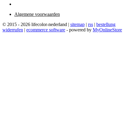
Algemene voorwaarden
© 2015 - 2026 lifecolor-nederland |
sitemap
|
rss
|
bestellung
widerrufen
|
ecommerce software
- powered by
MyOnlineStore