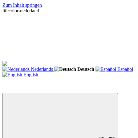
Zum Inhalt springen
lifecolor-nederland
Nederlands
Deutsch
Español
English