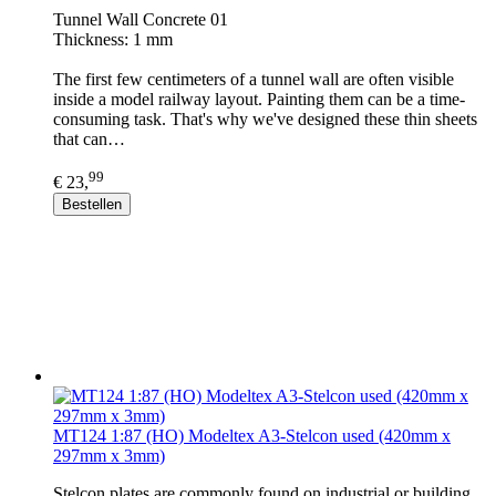
Tunnel Wall Concrete 01
Thickness: 1 mm
The first few centimeters of a tunnel wall are often visible
inside a model railway layout. Painting them can be a time-
consuming task. That's why we've designed these thin sheets
that can…
99
€ 23,
Bestellen
MT124 1:87 (HO) Modeltex A3-Stelcon used (420mm x
297mm x 3mm)
Stelcon plates are commonly found on industrial or building