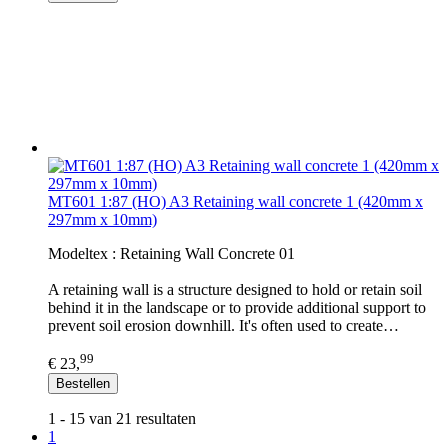
MT601 1:87 (HO) A3 Retaining wall concrete 1 (420mm x
297mm x 10mm)
Modeltex : Retaining Wall Concrete 01
A retaining wall is a structure designed to hold or retain soil
behind it in the landscape or to provide additional support to
prevent soil erosion downhill. It's often used to create…
99
€ 23,
Bestellen
1 - 15 van 21 resultaten
1