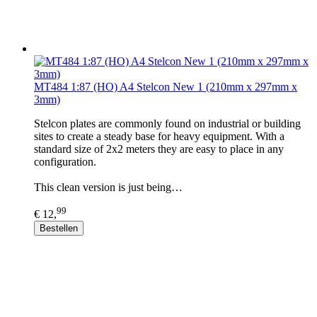
MT484 1:87 (HO) A4 Stelcon New 1 (210mm x 297mm x
3mm)
Stelcon plates are commonly found on industrial or building
sites to create a steady base for heavy equipment. With a
standard size of 2x2 meters they are easy to place in any
configuration.
This clean version is just being…
99
€ 12,
Bestellen