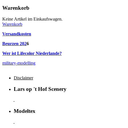
Warenkorb
Keine Artikel im Einkaufswagen.
Warenkorb
Versandkosten
Beurzen 202
6
Wer ist Lifecolor Niederlande?
military-modelling
Disclaimer
Lars op 't Hof Scenery
Modeltex