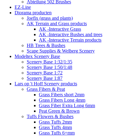
Abteilung 502 Brushes
EZ-Line
Diorama producten
Joefix (grass and plants)
AK Terrain and Grass products
AK -Interactive Grass
AK -Interactive Bushes and trees
AK -Interactive Terrain products
HB Trees & Bushes
Scape Supplies & Welberg Scenery
Modeltex Scenery Base
Scenery Base 1:32/1:35
Scenery Base 1:50/1:48
Scenery Base 1:72
Scenery Base 1:87
Lars op 't Hoff Scenery products
Grass Fibers & Peat
Grass Fibers short 2mm
Grass Fibers Long 4mm
Grass Fiber Extra Long 6mm
Peat Green & Brown
Tuffs Flowers & Bushes
Grass Tuffs 2mm
Grass Tuffs 4mm
Grass Tuffs 6+mm