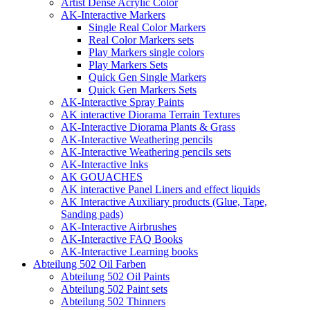
Artist Dense Acrylic Color
AK-Interactive Markers
Single Real Color Markers
Real Color Markers sets
Play Markers single colors
Play Markers Sets
Quick Gen Single Markers
Quick Gen Markers Sets
AK-Interactive Spray Paints
AK interactive Diorama Terrain Textures
AK-Interactive Diorama Plants & Grass
AK-Interactive Weathering pencils
AK-Interactive Weathering pencils sets
AK-Interactive Inks
AK GOUACHES
AK interactive Panel Liners and effect liquids
AK Interactive Auxiliary products (Glue, Tape,
Sanding pads)
AK-Interactive Airbrushes
AK-Interactive FAQ Books
AK-Interactive Learning books
Abteilung 502 Oil Farben
Abteilung 502 Oil Paints
Abteilung 502 Paint sets
Abteilung 502 Thinners