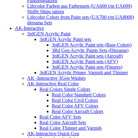
Flugzeugsätzen
Lifecolor Farben aus Farbensets (UA600 t/m UA699)
Shiffe Ships sätzen
Lifecolor Colors from Paint sets (UA700 t/m UA8000)
diorama Sets
AK-Interactive
3rdGEN Acrylic Paint
3rdGEN Acrylic Paint sets
3rdGEN Acrylic Paint sets (Base Colors)
3Rd Gen Acrylic Paints Sets (Diorama)
3rdGEN Acrylic Paint sets (Aircraft)
3rdGEN Acrylic Paint sets (AFV)
3rdGEN Acrylic Paint sets (Figures)
3rdGEN Acrylic Primer, Varnish and Thinner
AK -Interactive 3Gen Washes
AK-Interactive Real Color
Real Colors Single Colors
Real Color Standard Colors
Real Color Civil Colors
Real Color AFV Colors
Real Color Aircraft Colors
Real Color AFV Sets
Real Color Aircraft Sets
Real Color Thinner and Varnish
AK-Interactive Quick Gen