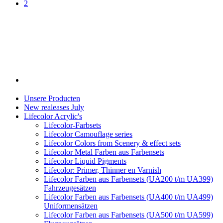
2
Unsere Producten
New realeases July
Lifecolor Acrylic's
Lifecolor-Farbsets
Lifecolor Camouflage series
Lifecolor Colors from Scenery & effect sets
Lifecolor Metal Farben aus Farbensets
Lifecolor Liquid Pigments
Lifecolor: Primer, Thinner en Varnish
Lifecolor Farben aus Farbensets (UA200 t/m UA399)
Fahrzeugesätzen
Lifecolor Farben aus Farbensets (UA400 t/m UA499)
Uniformensätzen
Lifecolor Farben aus Farbensets (UA500 t/m UA599)