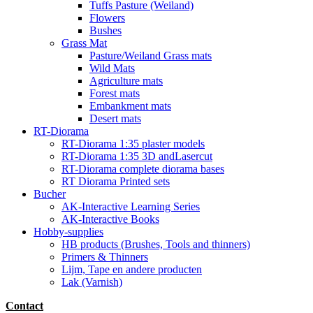
Tuffs Pasture (Weiland)
Flowers
Bushes
Grass Mat
Pasture/Weiland Grass mats
Wild Mats
Agriculture mats
Forest mats
Embankment mats
Desert mats
RT-Diorama
RT-Diorama 1:35 plaster models
RT-Diorama 1:35 3D andLasercut
RT-Diorama complete diorama bases
RT Diorama Printed sets
Bucher
AK-Interactive Learning Series
AK-Interactive Books
Hobby-supplies
HB products (Brushes, Tools and thinners)
Primers & Thinners
Lijm, Tape en andere producten
Lak (Varnish)
Contact