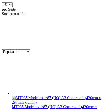
pro Seite
Sortieren nach
MT085 Modeltex 1:87 (HO) A3 Concrete 1 (420mm x