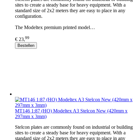
sites to create a steady base for heavy equipment. With a
standard size of 2x2 meters they are easy to place in any
configuration.
The Modeltex premium printed model…
99
€ 23,
Bestellen
MT146 1:87 (HO) Modeltex A3 Stelcon New (420mm x
297mm x 3mm)
Stelcon plates are commonly found on industrial or building
sites to create a steady base for heavy equipment. With a
standard size of 2x2 meters they are easy to place in any