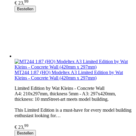
99
€ 23,
Bestellen
MT244 1:87 (HO) Modeltex A3 Limited Edition by Wat
Kleins - Concrete Wall (420mm x 297mm)
Limited Edition by Wat Kleins - Concrete Wall
A4: 210x297mm, thickness 5mm - A3: 297x420mm,
thickness: 10 mmStreet-art meets model building.
This Limited Edition is a must-have for every model building
enthusiast looking for…
99
€ 23,
Bestellen