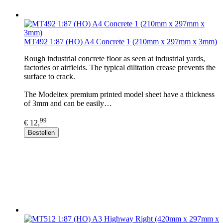
MT492 1:87 (HO) A4 Concrete 1 (210mm x 297mm x 3mm)
Rough industrial concrete floor as seen at industrial yards,
factories or airfields. The typical dilitation crease prevents the
surface to crack.
The Modeltex premium printed model sheet have a thickness
of 3mm and can be easily…
99
€ 12,
Bestellen